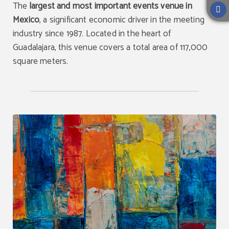
The
largest and most important events venue in
Mexico
, a significant economic driver in the meeting
industry since 1987. Located in the heart of
Guadalajara, this venue covers a total area of 117,000
square meters.