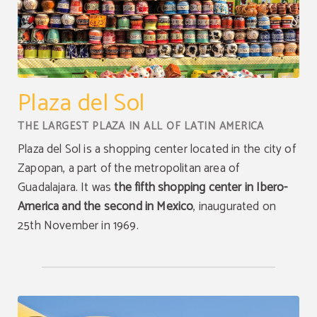
Plaza del Sol
THE LARGEST PLAZA IN ALL OF LATIN AMERICA
Plaza del Sol is a shopping center located in the city of
Zapopan, a part of the metropolitan area of
Guadalajara. It was
the fifth shopping center in Ibero-
America and the second in Mexico
, inaugurated on
25th November in 1969.