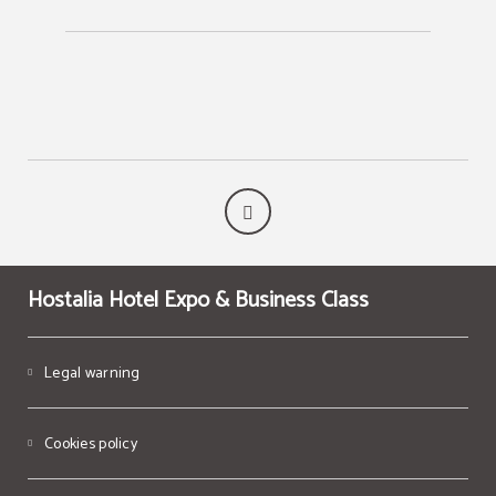
Hostalia Hotel Expo & Business Class
Legal warning
Cookies policy