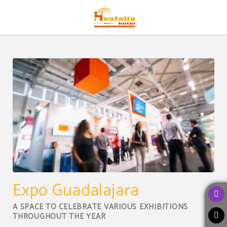
Destination of Hostalia Hotel Expo & Business Class in Guadalajara. Official We
Expo Guadalajara
A SPACE TO CELEBRATE VARIOUS EXHIBITIONS
THROUGHOUT THE YEAR