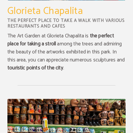
Glorieta Chapalita
THE PERFECT PLACE TO TAKE A WALK WITH VARIOUS
RESTAURANTS AND CAFES
The Art Garden at Glorieta Chapalita is
the perfect
place for taking a stroll
among the trees and admiring
the beauty of the artworks exhibited in this park. In
this area, you can appreciate numerous sculptures and
touristic points of the city
.