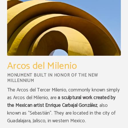
Arcos del Milenio
MONUMENT BUILT IN HONOR OF THE NEW
MILLENNIUM
The Arcos del Tercer Milenio, commonly known simply
as Arcos del Milenio, are
a sculptural work created by
the Mexican artist Enrique Carbajal González
, also
known as "Sebastián". They are located in the city of
Guadalajara, Jalisco, in western Mexico.