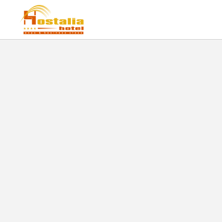
Plaza Del Sol of Hostalia Hotel Expo & Business Class in Guadalajara. Official W