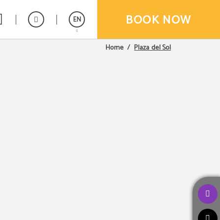
BOOK NOW
EN
Plaza del Sol
Home
Español