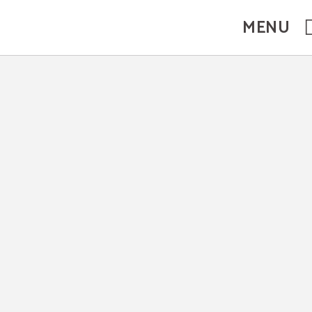
MENU
ebsite.